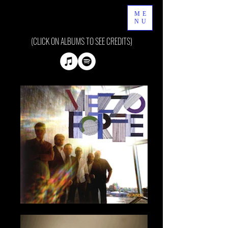
ME
NU
(CLICK ON ALBUMS TO SEE CREDITS)