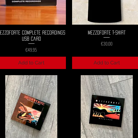
Quick View
Quick View
ezzoforte Complete Recordings
Mezzoforte T-Shirt
USB Card
Price
€30.00
Price
€49.95
Add to Cart
Add to Cart