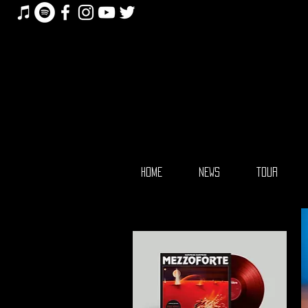
HOME
NEWS
TOUR