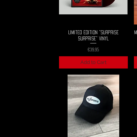
Quick View
Limited Edition "Surprise
M
Surprise" Vinyl
Price
€39.95
Add to Cart