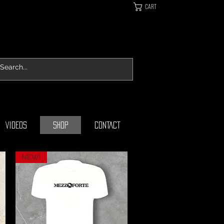
CART
VIDEOS
SHOP
CONTACT
NEW!