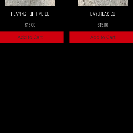
Quick View
Quick View
Playing For Time CD
Daybreak CD
Price
Price
€15.00
€15.00
Add to Cart
Add to Cart