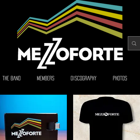
THE BAND
MEMBERS
DISCOGRAPHY
PHOTOS