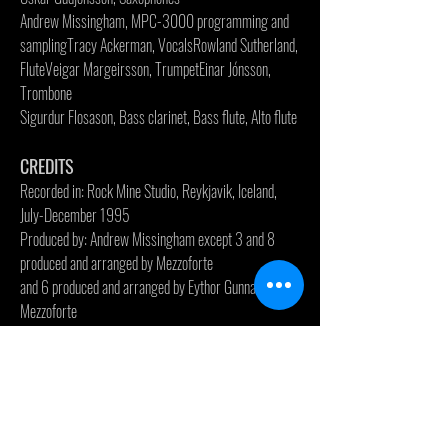
Andrew Missingham, MPC-3000 programming and
sampling
Tracy Ackerman, Vocals
Rowland Sutherland,
Flute
Veigar Margeirsson, Trumpet
Einar Jónsson,
Trombone
Sigurdur Flosason, Bass clarinet, Bass flute, Alto flute
CREDITS
Recorded in: Rock Mine Studio, Reykjavik, Iceland,
July-December 1995
Produced by: Andrew Missingham except 3 and 8
produced and arranged by Mezzoforte
and 6 produced and arranged by Eythor Gunnarsson &
Mezzoforte
Arranged by: Mezzoforte & Andrew Missingham
Horn arrangement on 8 by Veigar Margeirsson
Woodwinds on 9 arranged by Eythor Gunnarsson
Vocal arrangement on 3 and 8 by Tracy Ackerman
and Fridrik Karlsson