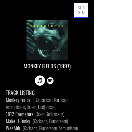
ME
NU
MONKEY FIELDS (1997)
TRACK LISTING
Monkey Fields
(Gunnarsson, Karlsson,
Asmundsson, Briem, Gudjonsson)
1812 Premature
(Oskar Gudjonsson)
Make it Funky
(Karlsson, Gunnarsson)
WeeAhh
(Karlsson, Gunnarsson, Asmundsson,