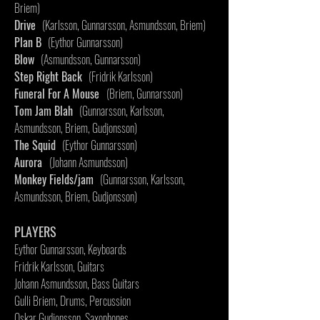
Briem)
Drive
(Karlsson, Gunnarsson, Asmundsson, Briem)
Plan B
(Eythor Gunnarsson)
Blow
(Asmundsson, Gunnarsson)
Step Right Back
(Fridrik Karlsson)
Funeral For A Mouse
(Briem, Gunnarsson)
Tom Jam Blah
(Gunnarsson, Karlsson,
Asmundsson, Briem, Gudjonsson)
The Squid
(Eythor Gunnarsson)
Aurora
(Johann Asmundsson)
Monkey Fields/jam
(Gunnarsson, Karlsson,
Asmundsson, Briem, Gudjonsson)
PLAYERS
Eythor Gunnarsson, Keyboards
Fridrik Karlsson, Guitars
Johann Asmundsson, Bass Guitars
Gulli Briem, Drums, Percussion
Oskar Gudjonsson, Saxophones