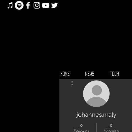
HOME
NEWS
TOUR
More actions
johannes.maly
0
0
Followers
Following