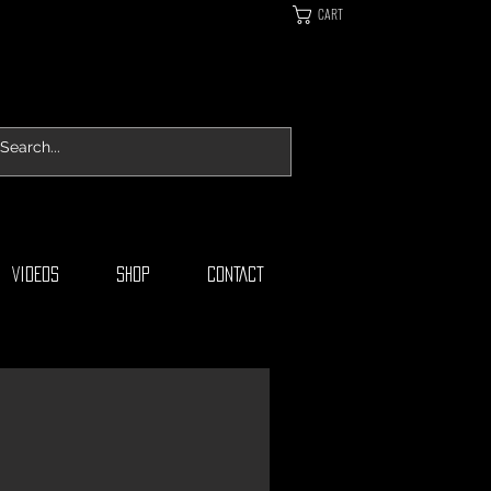
CART
VIDEOS
SHOP
CONTACT