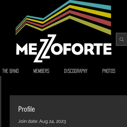
THE BAND
MEMBERS
DISCOGRAPHY
PHOTOS
Profile
Join date: Aug 24, 2023