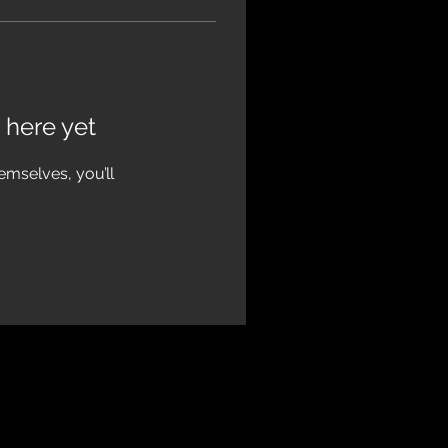
 here yet
mselves, you’ll