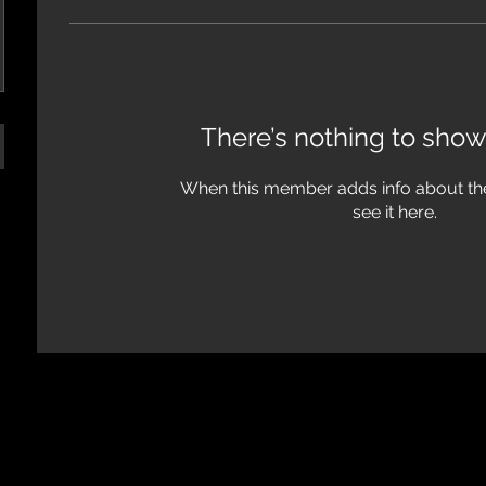
There’s nothing to show
When this member adds info about the
see it here.